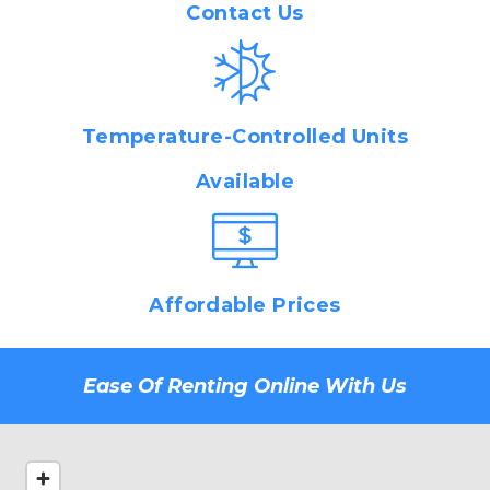
Contact Us
Temperature-Controlled Units
Available
Affordable Prices
Ease Of Renting Online With Us