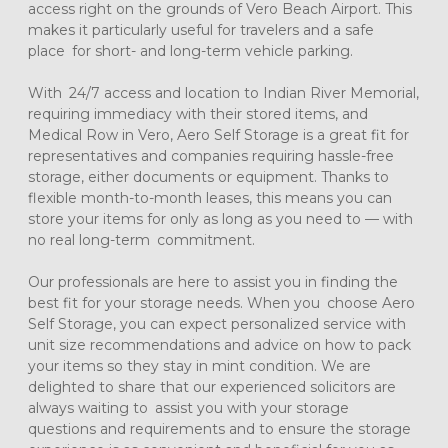
access right on the grounds of Vero Beach Airport. This 
makes it particularly useful for travelers and a safe 
place for short- and long-term vehicle parking.
With 24/7 access and location to Indian River Memorial, 
requiring immediacy with their stored items, and 
Medical Row in Vero, Aero Self Storage is a great fit for 
representatives and companies requiring hassle-free 
storage, either documents or equipment. Thanks to 
flexible month-to-month leases, this means you can 
store your items for only as long as you need to — with 
no real long-term commitment.
Our professionals are here to assist you in finding the 
best fit for your storage needs. When you choose Aero 
Self Storage, you can expect personalized service with 
unit size recommendations and advice on how to pack 
your items so they stay in mint condition. We are 
delighted to share that our experienced solicitors are 
always waiting to assist you with your storage 
questions and requirements and to ensure the storage 