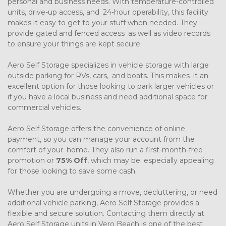
personal and business needs. With temperature-controlled 
units, drive-up access, and 24-hour operability, this facility 
makes it easy to get to your stuff when needed. They 
provide gated and fenced access as well as video records 
to ensure your things are kept secure.
Aero Self Storage specializes in vehicle storage with large 
outside parking for RVs, cars, and boats. This makes it an 
excellent option for those looking to park larger vehicles or 
if you have a local business and need additional space for 
commercial vehicles.
Aero Self Storage offers the convenience of online 
payment, so you can manage your account from the 
comfort of your home. They also run a first-month-free 
promotion or 
75% Off
, which may be especially appealing 
for those looking to save some cash.
Whether you are undergoing a move, decluttering, or need 
additional vehicle parking, Aero Self Storage provides a 
flexible and secure solution. Contacting them directly at 
Aero Self Storage units in Vero Beach is one of the best 