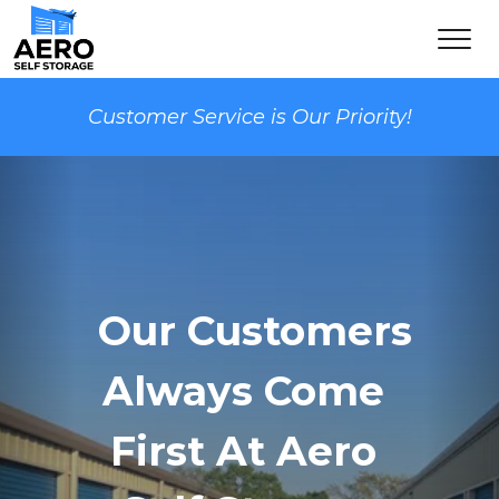
Customer Service is Our Priority!
  Our Customers 
Always Come 
First At Aero 