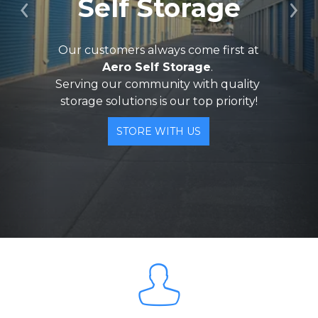
Self Storage
Previous
Ne
 Our customers always come first at 
Aero Self Storage
. 
Serving our community with quality 
storage solutions is our top priority!
STORE WITH US