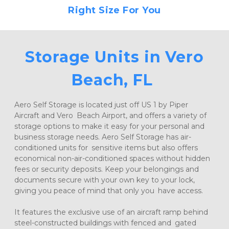
Right Size For You
Storage Units in Vero 
Beach, FL
Aero Self Storage is located just off US 1 by Piper 
Aircraft and Vero Beach Airport, and offers a variety of 
storage options to make it easy for your personal and 
business storage needs. Aero Self Storage has air-
conditioned units for sensitive items but also offers 
economical non-air-conditioned spaces without hidden 
fees or security deposits. Keep your belongings and 
documents secure with your own key to your lock, 
giving you peace of mind that only you have access.
It features the exclusive use of an aircraft ramp behind 
steel-constructed buildings with fenced and gated 