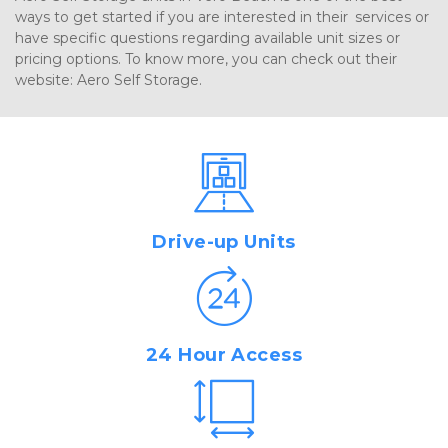
ways to get started if you are interested in their services or 
have specific questions regarding available unit sizes or 
pricing options. To know more, you can check out their 
website: Aero Self Storage.
Drive-up Units
24 Hour Access