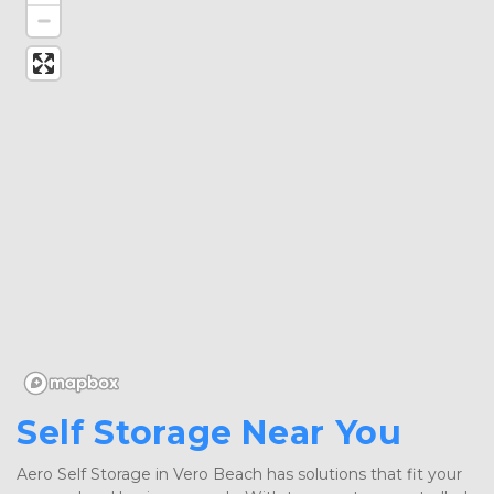
Self Storage Near You
Aero Self Storage in Vero Beach has solutions that fit your 